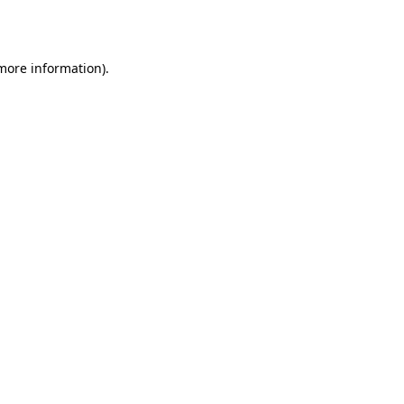
 more information).