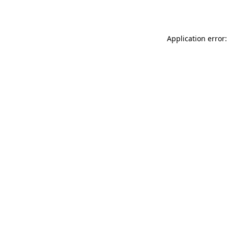
Application error: