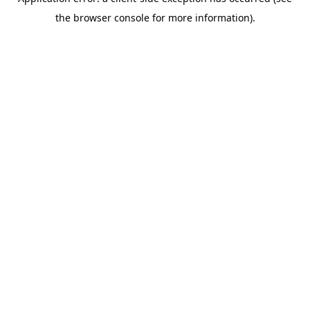
the browser console for more information).