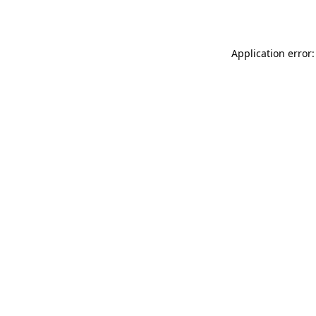
Application error: