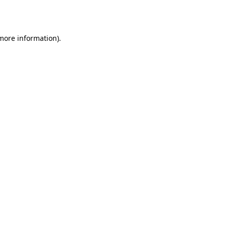
 more information).