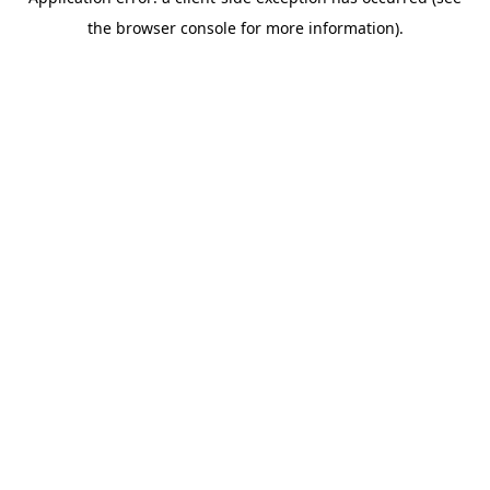
the browser console for more information).