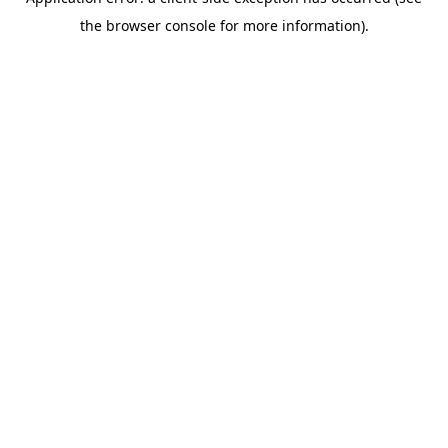
the browser console for more information).