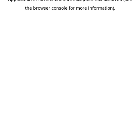
the browser console for more information).