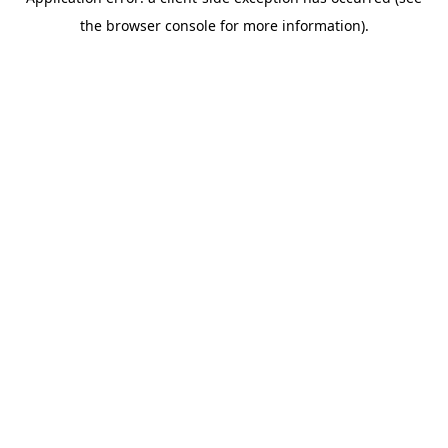
the browser console for more information).