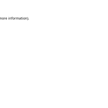
 more information).