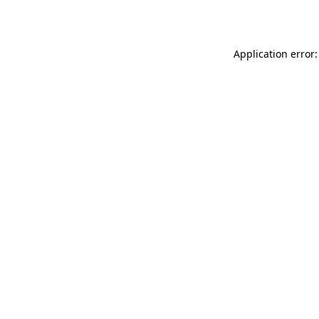
Application error: