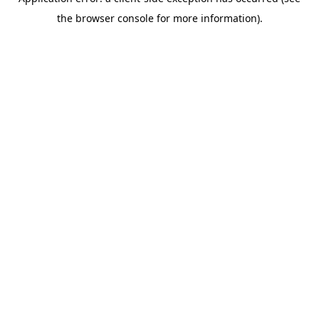
the browser console for more information).