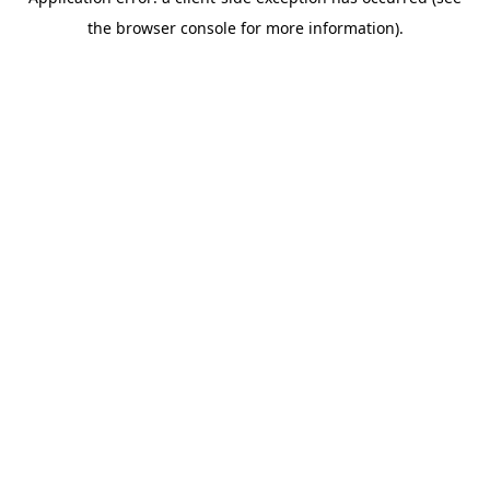
the browser console for more information).