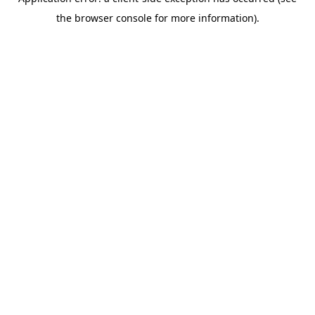
the browser console for more information).