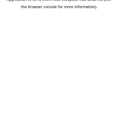
the browser console for more information).