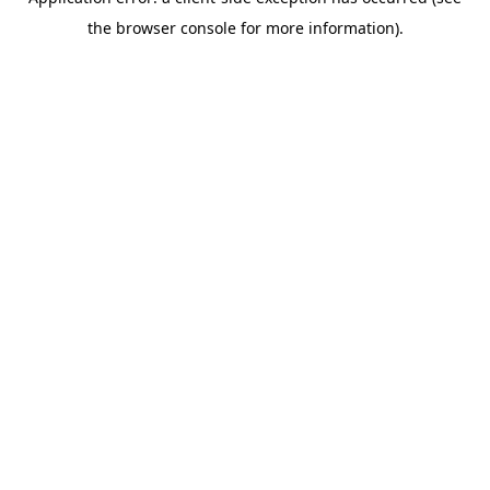
the browser console for more information).