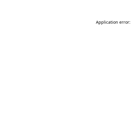
Application error: