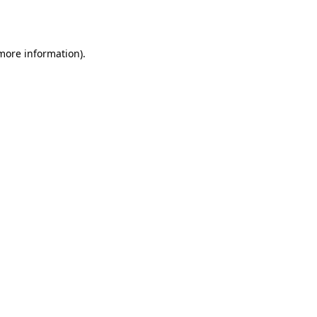
 more information).