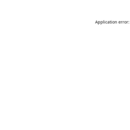
Application error: