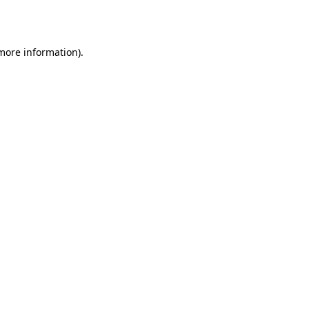
 more information).