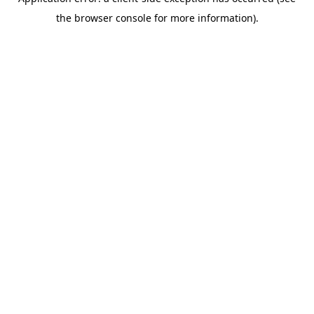
the browser console for more information).