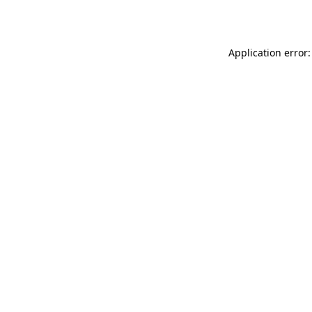
Application error: