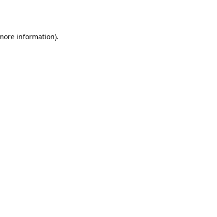
 more information).