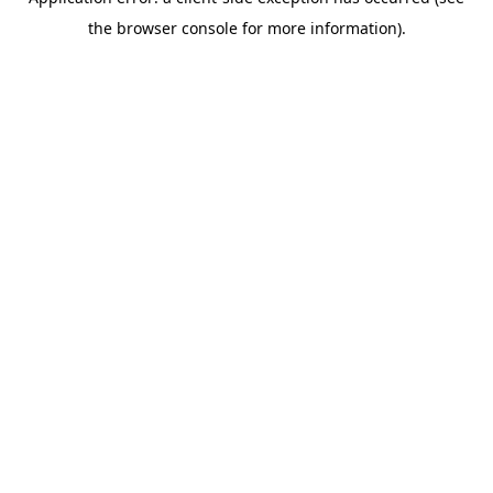
the browser console for more information).