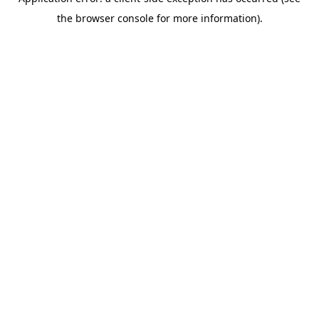
the browser console for more information).