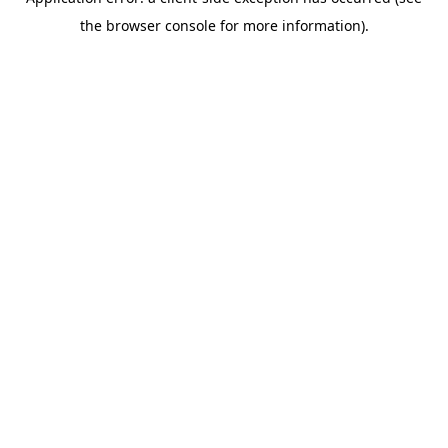
the browser console for more information).