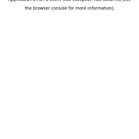
the browser console for more information).