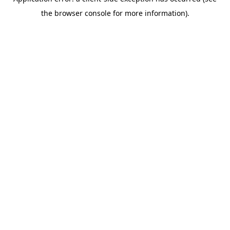
the browser console for more information).