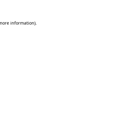
 more information).