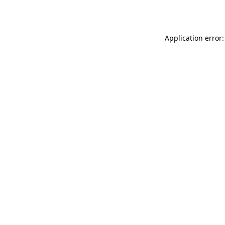
Application error: