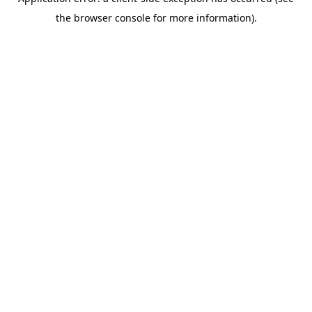
the browser console for more information).