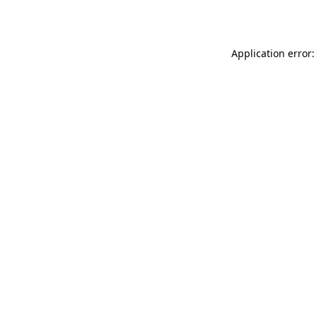
Application error: