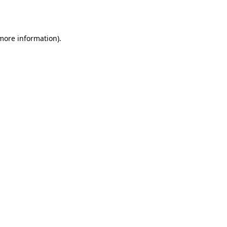
 more information).