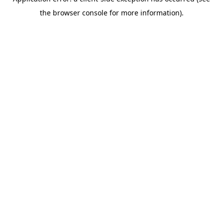
the browser console for more information).