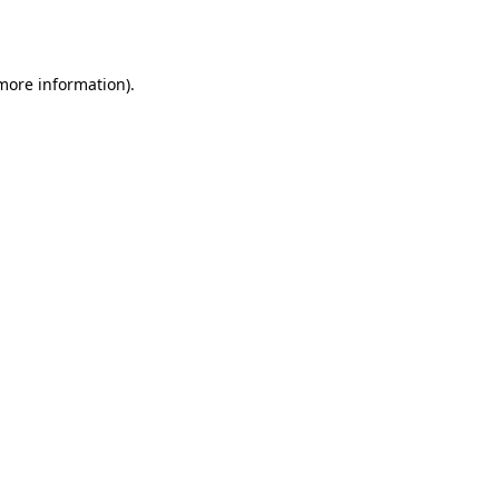
 more information).