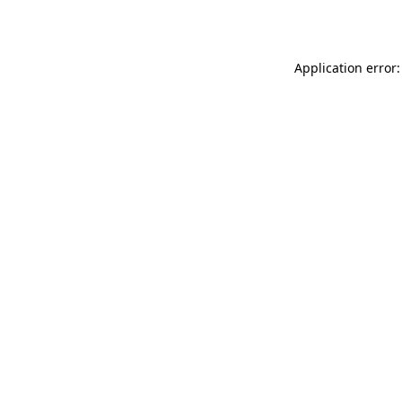
Application error: