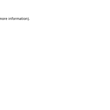
 more information).