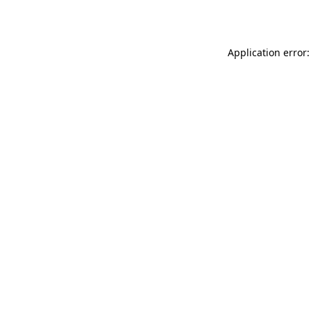
Application error: