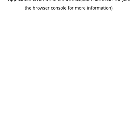
the browser console for more information).