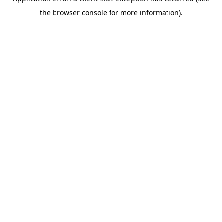
the browser console for more information).