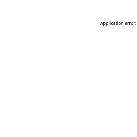
Application error: