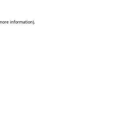
 more information).