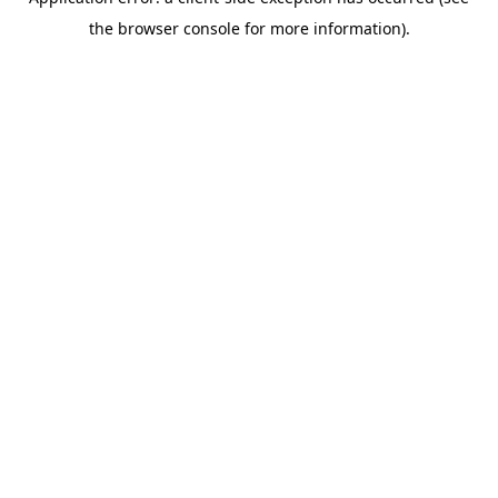
the browser console for more information).