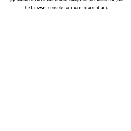
the browser console for more information).