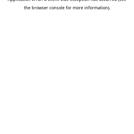
the browser console for more information).