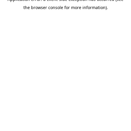
the browser console for more information).