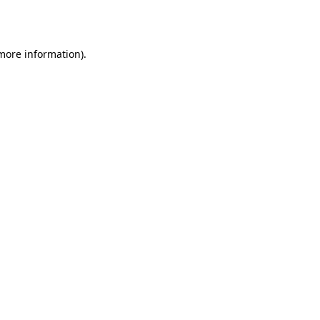
 more information).