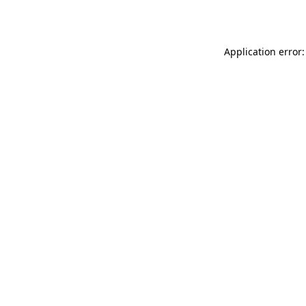
Application error: